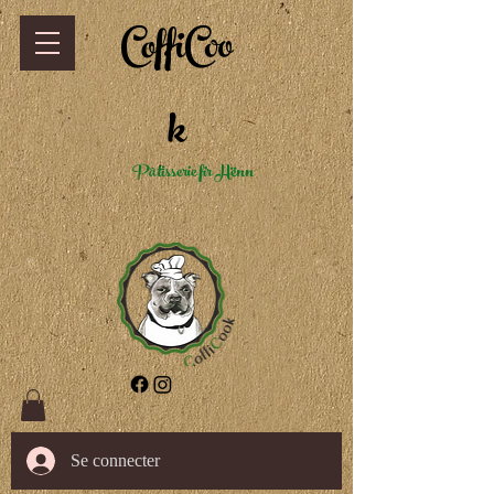
CoffiCoo
k
Pâtisserie fir Hënn
Se connecter