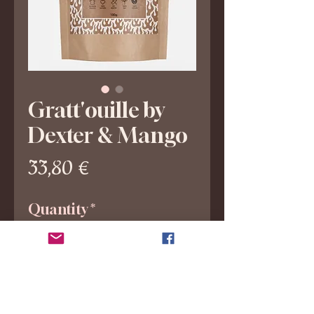
Gratt'ouille by
Dexter & Mango
Price
33,80 €
Quantity
*
Add to Cart