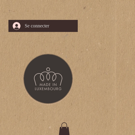
Se connecter