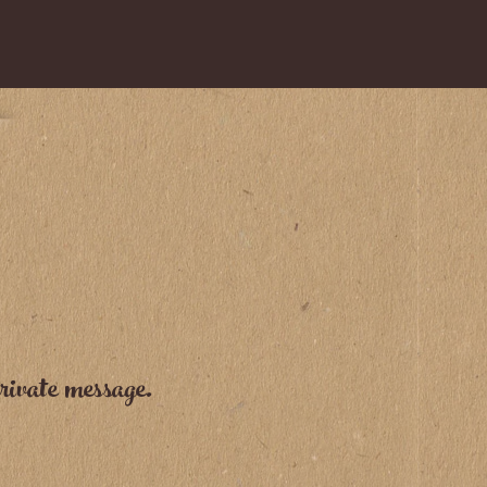
rivate message.