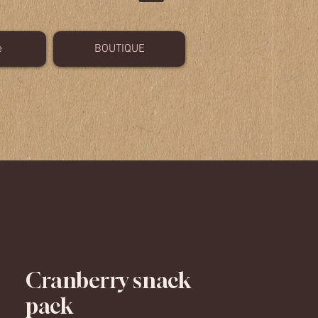
e
BOUTIQUE
Cranberry snack
pack