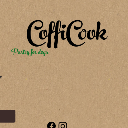
CoffiCook
Pastry for dogs