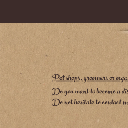
Pet shops, groomers or orga
Do you want to become a dis
Do not hesitate to contact 