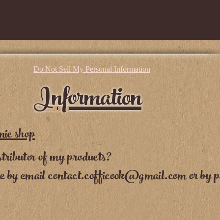
Do Not Sell My Personal Information
Information
nic shop
tributor of my products?
me by email
contact.cofficook@gmail.com
or by p