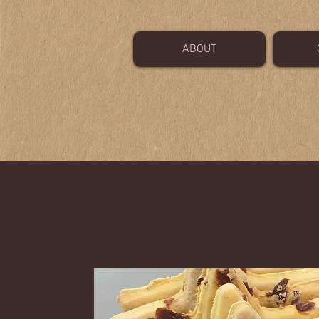
ABOUT