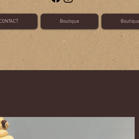
CONTACT
Boutique
Boutiqu