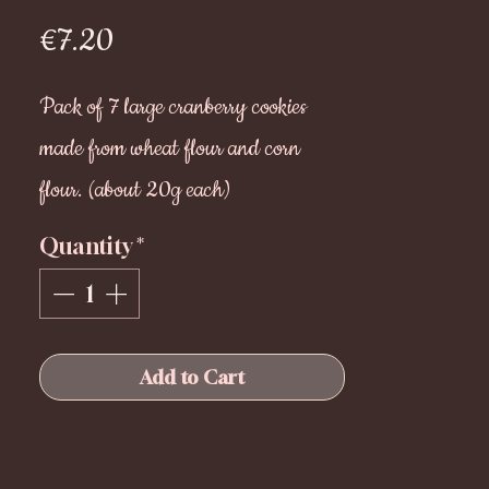
Price
€7.20
Pack of 7 large cranberry cookies
made from wheat flour and corn
flour. (about 20g each)
Ideal for after meals or as a snack of
Quantity
*
your loulou.
Store in a dry place for 6 months
Add to Cart