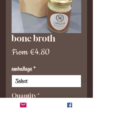
bone broth
Sale
From
€4.80
Price
emballage
*
Quantity
*
Add to Cart