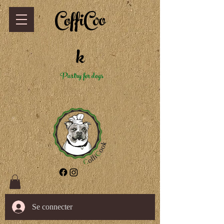
CoffiCoo
k
Pastry for dogs
Se connecter